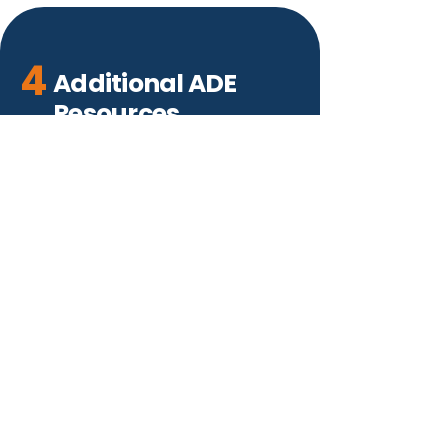
4
Additional ADE
Resources
Visit the HelpDesk
ESACallCenter@azed.gov
(602) 364-1969
Contact Arizona Department of
Education