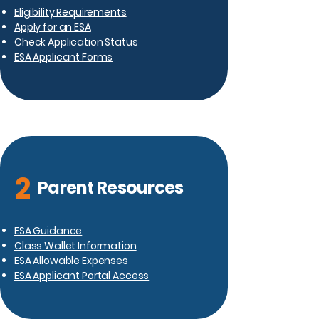
Eligibility Requirements
Apply for an ESA
Check Application Status
ESA Applicant Forms
2
Parent Resources
ESA Guidance
Class Wallet Information
ESA Allowable Expenses
ESA Applicant Portal Access