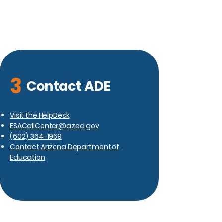
3
Contact ADE
Visit the HelpDesk
ESACallCenter@azed.gov
(602) 364-1969
Contact Arizona Department of
Education