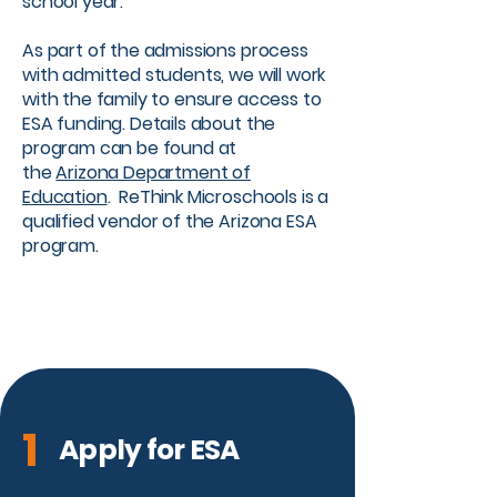
school year. ​
As part of the admissions process
with admitted students, we will work
with the family to ensure access to
ESA funding. Details about the
program can be found at
the
Arizona Department of
Education
. ReThink Microschools is a
qualified vendor of the Arizona ESA
program.
1
Apply for ESA