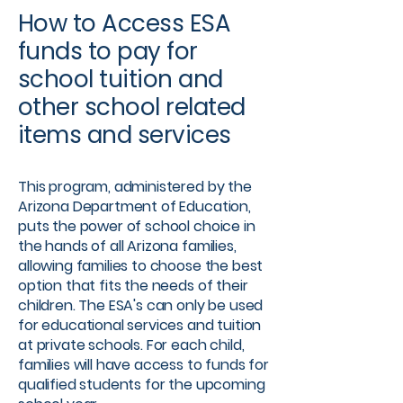
How to Access ESA
funds to pay for
school tuition and
other school related
items and services​
This program, administered by the
Arizona Department of Education,
puts the power of school choice in
the hands of all Arizona families,
allowing families to choose the best
option that fits the needs of their
children. The ESA's can only be used
for educational services and tuition
at private schools. For each child,
families will have access to funds for
qualified students for the upcoming