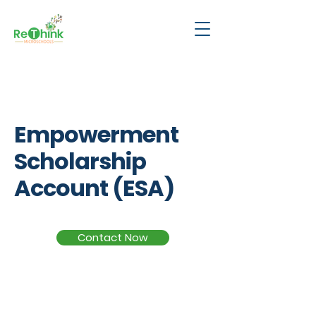
ESA
Empowerment
Scholarship
Account (ESA)
Contact Now