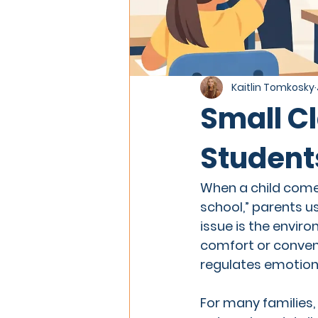
Kaitlin Tomkosky
Small Cl
Student
When a child come
school,” parents u
issue is the enviro
comfort or conveni
regulates emotions
For many families, 