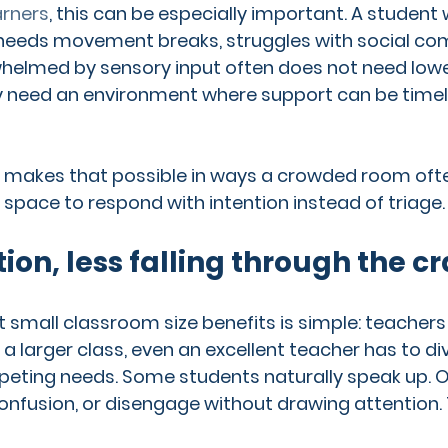
arners
, this can be especially important. A student
 needs movement breaks, struggles with social co
elmed by sensory input often does not need lowe
 need an environment where support can be timely
 makes that possible in ways a crowded room often
 space to respond with intention instead of triage.
ion, less falling through the c
t small classroom size benefits is simple: teachers
n a larger class, even an excellent teacher has to di
ting needs. Some students naturally speak up. O
confusion, or disengage without drawing attention. 