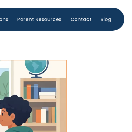
ions
Parent Resources
Contact
Blog