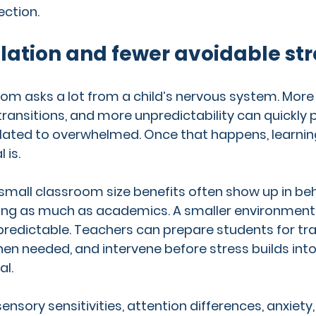
ction.
lation and fewer avoidable str
m asks a lot from a child’s nervous system. More 
nsitions, and more unpredictability can quickly 
ated to overwhelmed. Once that happens, learning 
 is.
 small classroom size benefits often show up in be
ing as much as academics. A smaller environment 
edictable. Teachers can prepare students for tran
en needed, and intervene before stress builds int
al.
ensory sensitivities, attention differences, anxiety,