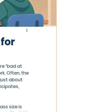
for
e “bad at 
. Often, the 
just about 
cipates, 
ss size is 