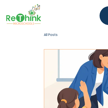
All Posts