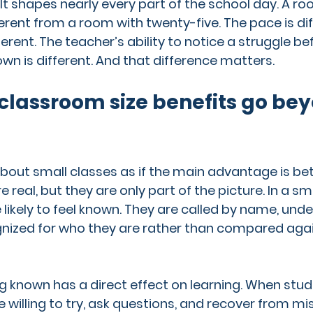
 It shapes nearly every part of the school day. A ro
erent from a room with twenty-five. The pace is dif
fferent. The teacher’s ability to notice a struggle bef
 is different. And that difference matters.
classroom size benefits go bey
about small classes as if the main advantage is bet
real, but they are only part of the picture. In a sma
likely to feel known. They are called by name, unde
nized for who they are rather than compared agai
g known has a direct effect on learning. When stude
 willing to try, ask questions, and recover from mis