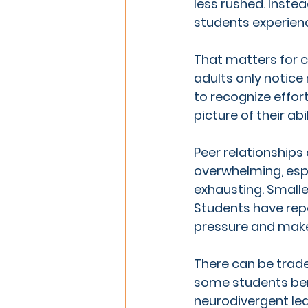
less rushed. Instea
students experien
That matters for 
adults only notice
to recognize effor
picture of their abil
Peer relationships 
overwhelming, espe
exhausting. Smalle
Students have rep
pressure and mak
There can be trade-
some students bene
neurodivergent lea