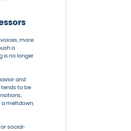
essors
voices, more 
push a 
is no longer 
havior and 
tends to be 
sitions, 
o a meltdown, 
 or social-