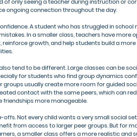
d of only seeing a teacher during instruction or cor
ce ongoing connection throughout the day.
confidence. A student who has struggled in schoo
 mistakes. In a smaller class, teachers have more o
t, reinforce growth, and help students build a more
ities.
also tend to be different. Large classes can be soci
cially for students who find group dynamics conf
r groups usually create more room for guided socia
eated contact with the same peers, which can redu
e friendships more manageable.
offs. Not every child wants a very small social set
fit from access to larger peer groups. But for m
rners, a smaller class offers a more realistic and 