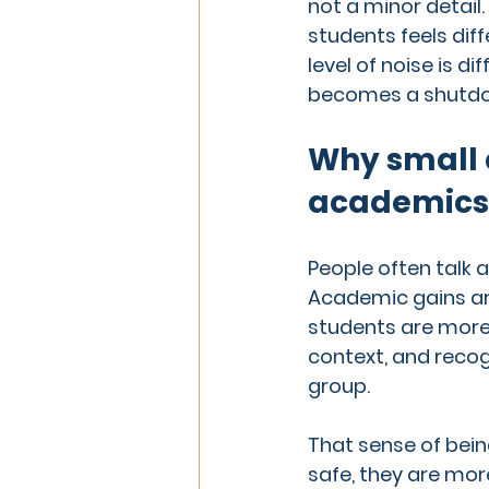
not a minor detail.
students feels diff
level of noise is di
becomes a shutdown
Why small 
academics
People often talk 
Academic gains are 
students are more 
context, and recog
group.
That sense of bein
safe, they are more