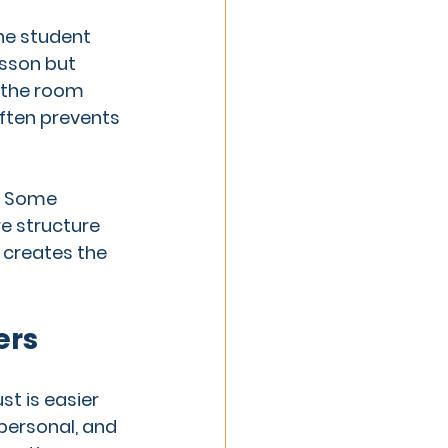
he student 
sson but 
 the room 
often prevents 
. Some 
e structure 
 creates the 
ers
t is easier 
personal, and 