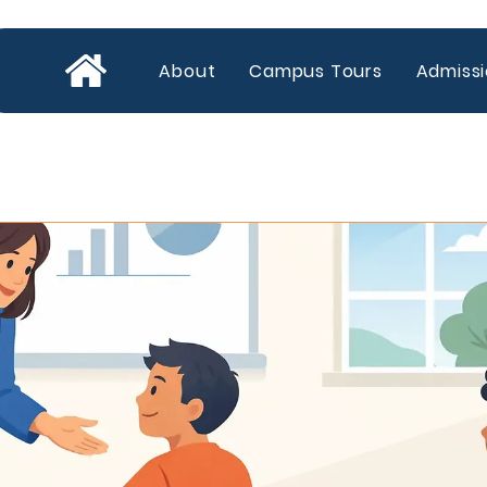
About
Campus Tours
Admiss