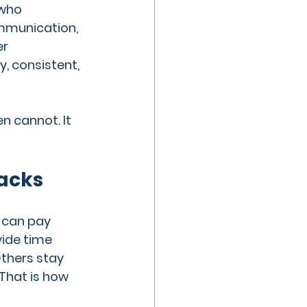
 who 
mmunication, 
r 
, consistent, 
 cannot. It 
racks
 can pay 
vide time 
thers stay 
That is how 