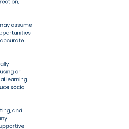
rection, 
l may assume 
pportunities 
 accurate 
ally 
using or 
l learning. 
ce social 
ting, and 
any 
supportive 