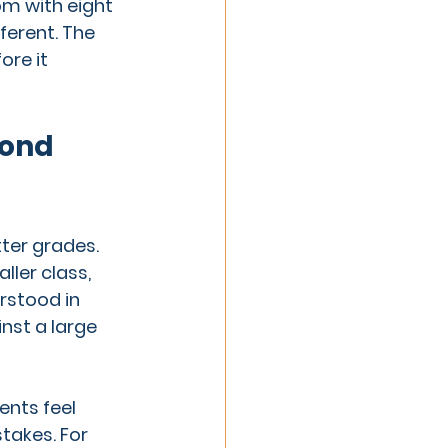
om with eight 
ferent. The 
ore it 
ond 
ter grades. 
ller class, 
rstood in 
nst a large 
nts feel 
takes. For 