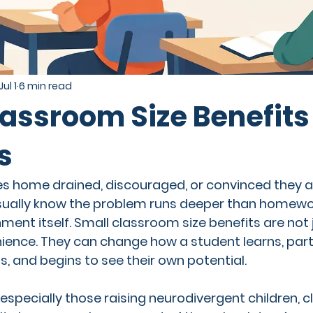
Jul 1
6 min read
assroom Size Benefits 
s
s home drained, discouraged, or convinced they ar
sually know the problem runs deeper than homework
nment itself. Small classroom size benefits are not 
ence. They can change how a student learns, parti
, and begins to see their own potential.
especially those raising neurodivergent children, cla