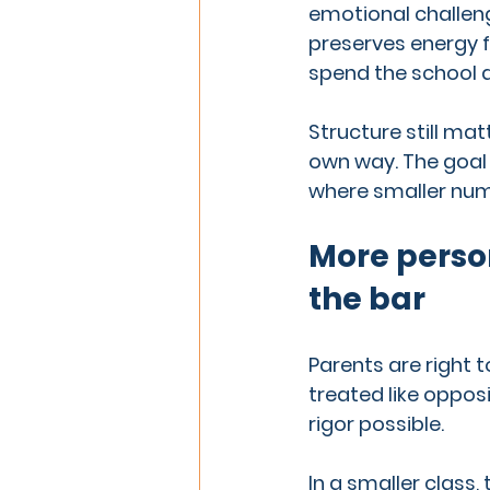
emotional challenge
preserves energy fo
spend the school d
Structure still mat
own way. The goal 
where smaller num
More person
the bar
Parents are right 
treated like opposit
rigor possible.
In a smaller class,