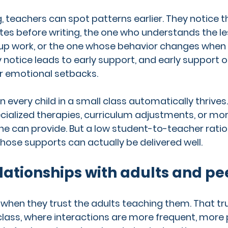
g, teachers can spot patterns earlier. They notice t
es before writing, the one who understands the le
oup work, or the one whose behavior changes when
y notice leads to early support, and early support 
r emotional setbacks.
 every child in a small class automatically thrives
ialized therapies, curriculum adjustments, or mor
one can provide. But a low student-to-teacher ratio
hose supports can actually be delivered well.
lationships with adults and pe
 when they trust the adults teaching them. That trus
l class, where interactions are more frequent, more 