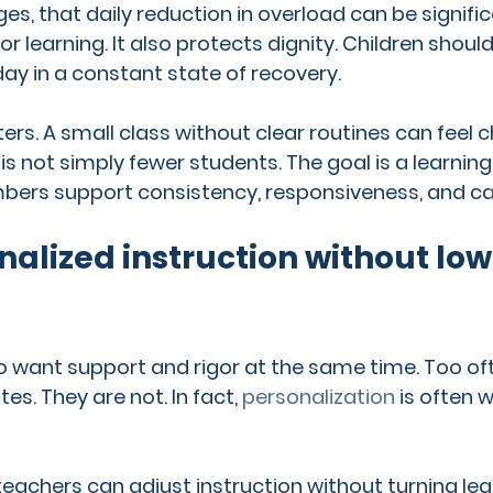
s, that daily reduction in overload can be significa
r learning. It also protects dignity. Children shoul
ay in a constant state of recovery.
ters. A small class without clear routines can feel ch
is not simply fewer students. The goal is a learnin
bers support consistency, responsiveness, and ca
alized instruction without low
to want support and rigor at the same time. Too oft
es. They are not. In fact, 
personalization
 is often
 teachers can adjust instruction without turning lea