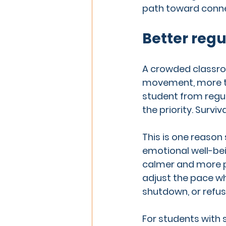
path toward conne
Better regu
A crowded classroo
movement, more tra
student from regul
the priority. Survival
This is one reason
emotional well-be
calmer and more pr
adjust the pace wh
shutdown, or refus
For students with s