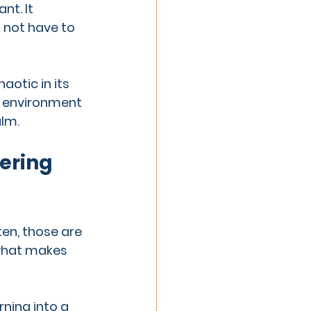
nt. It 
d not have to 
aotic in its 
g environment 
lm.
ering 
en, those are 
 what makes 
rning into a 