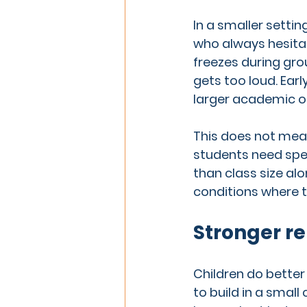
In a smaller settin
who always hesitat
freezes during gr
gets too loud. Earl
larger academic o
This does not mean
students need spec
than class size al
conditions where t
Stronger re
Children do better
to build in a smal