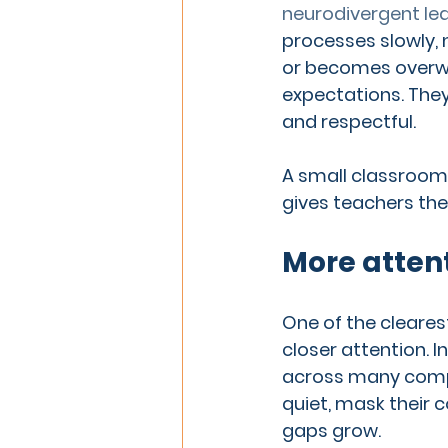
neurodivergent le
processes slowly,
or becomes overwh
expectations. They
and respectful.
A small classroom
gives teachers the
More attent
One of the cleares
closer attention. I
across many compe
quiet, mask their 
gaps grow.