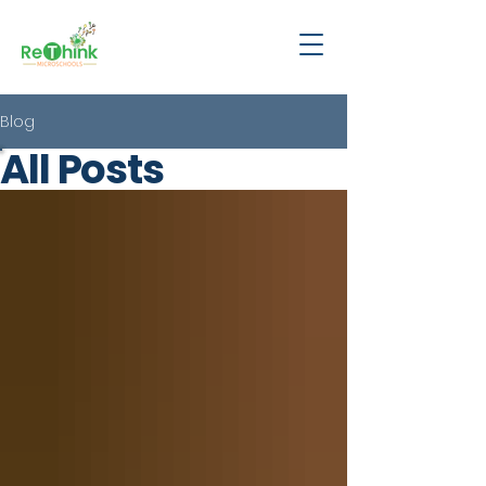
Blog
All Posts