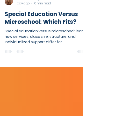
Kaitlin Tomkosky
1 day ago
6 min read
Special Education Versus
Microschool: Which Fits?
Special education versus microschool: learn
how services, class size, structure, and
individualized support differ for
neurodivergent students at school.