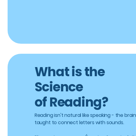
What is the
Science
of Reading?
Reading isn't natural like speaking - the brain
taught to connect letters with sounds.