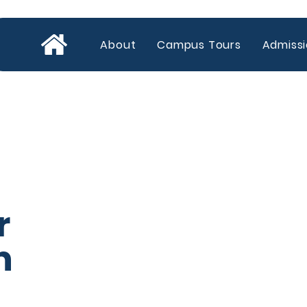
About
Campus Tours
Admiss
r
​