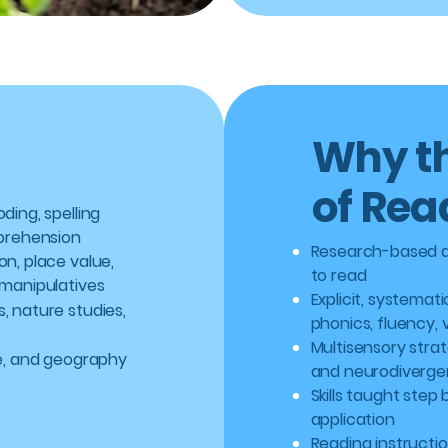
Why th
of Rea
ding, spelling
mprehension
Research-based a
n, place value,
to read
 manipulatives
Explicit, systemat
, nature studies,
phonics, fluency,
Multisensory strat
re, and geography
and neurodivergen
Skills taught step
application
Reading instructio