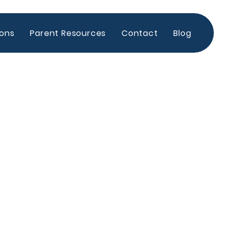
ions
Parent Resources
Contact
Blog