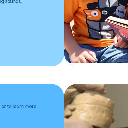
ng sounds)
, or to learn more