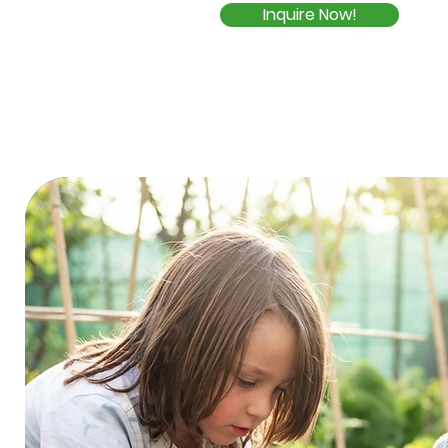
Inquire Now!