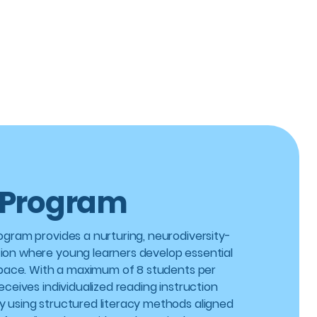
 Program
rogram provides a nurturing, neurodiversity-
ion where young learners develop essential
wn pace. With a maximum of 8 students per
receives individualized reading instruction
y using structured literacy methods aligned