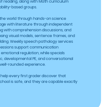
of reading, along with Math curriculum
 ability-based groups.
 the world through hands-on science
age with literature through independent
ng with comprehension discussions, and
ls using visual models, sentence frames, and
lding. Weekly speech pathology services
sessions support communication
motional regulation, while specials
sic, developmental PE, and conversational
well-rounded experience.
: help every first grader discover that
, school is safe, and they are capable exactly