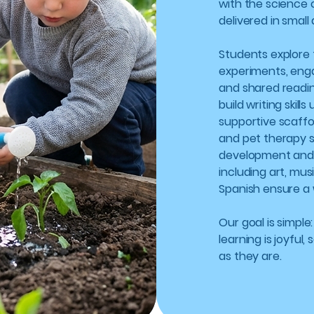
with the science 
delivered in small
Students explore
experiments, eng
and shared readi
build writing skil
supportive scaffo
and pet therapy 
development and e
including art, mu
Spanish ensure a 
Our goal is simple
learning is joyful
as they are.