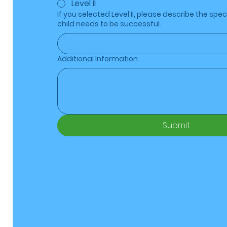
Level II
If you selected Level II, please describe the spec
child needs to be successful.
Additional Information
Submit