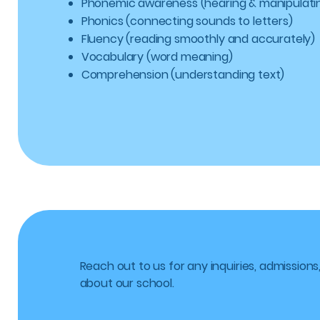
Phonemic awareness (hearing & manipulati
Phonics (connecting sounds to letters)
Fluency (reading smoothly and accurately)
Vocabulary (word meaning)
Comprehension (understanding text)
Reach out to us for any inquiries, admissions
about our school.