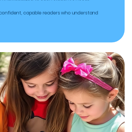
 confident, capable readers who understand