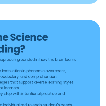
e Science
ding?
pproach grounded in how the brain learns
ic instruction in phonemic awareness,
 vocabulary, and comprehension
egies that support diverse learning styles
t learners
 by step with intentional practice and
n individualized to each student’s needs