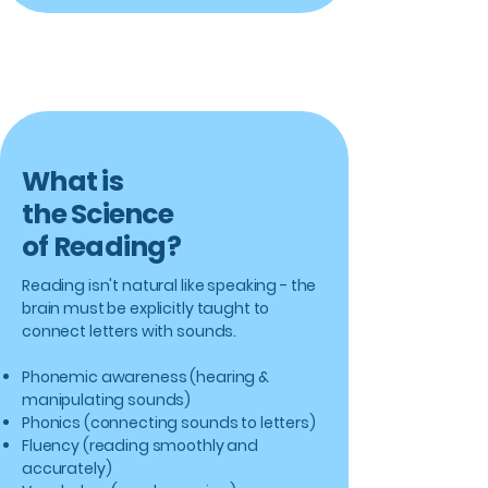
What is
the Science
of Reading?
Reading isn't natural like speaking - the
brain must be explicitly taught to
connect letters with sounds.
Phonemic awareness (hearing &
manipulating sounds)
Phonics (connecting sounds to letters)
Fluency (reading smoothly and
accurately)