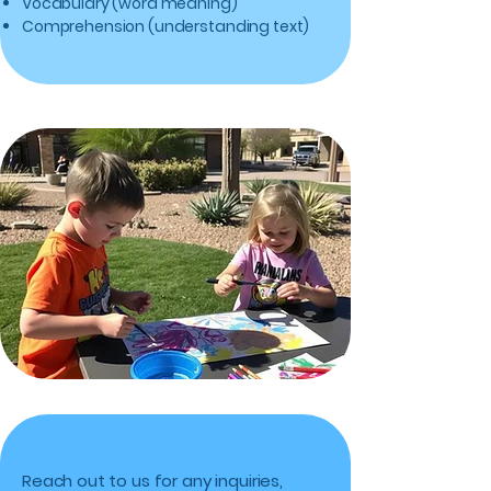
Vocabulary (word meaning)
Comprehension (understanding text)
Reach out to us for any inquiries,