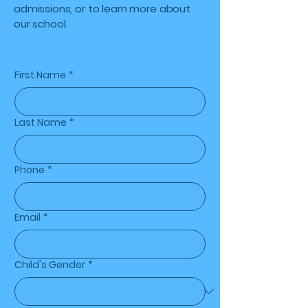
admissions, or to learn more about
our school.
First Name
*
Last Name
*
Phone
*
Email
*
Child's Gender
*