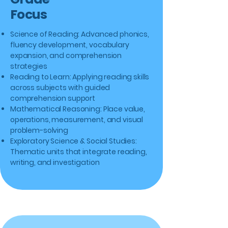
Focus
Science of Reading: Advanced phonics,
fluency development, vocabulary
expansion, and comprehension
strategies
Reading to Learn: Applying reading skills
across subjects with guided
comprehension support
Mathematical Reasoning: Place value,
operations, measurement, and visual
problem-solving
Exploratory Science & Social Studies:
Thematic units that integrate reading,
writing, and investigation