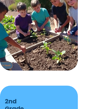
2nd
Grade