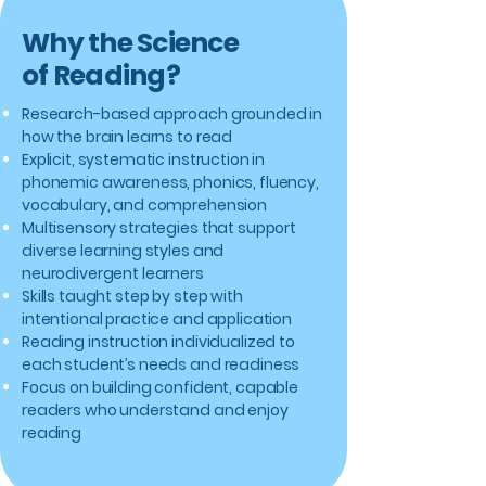
Why the Science
of Reading?
Research-based approach grounded in
how the brain learns to read
Explicit, systematic instruction in
phonemic awareness, phonics, fluency,
vocabulary, and comprehension
Multisensory strategies that support
diverse learning styles and
neurodivergent learners
Skills taught step by step with
intentional practice and application
Reading instruction individualized to
each student’s needs and readiness
Focus on building confident, capable
readers who understand and enjoy
reading​