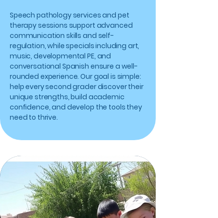
Speech pathology services and pet
therapy sessions support advanced
communication skills and self-
regulation, while specials including art,
music, developmental PE, and
conversational Spanish ensure a well-
rounded experience. Our goal is simple:
help every second grader discover their
unique strengths, build academic
confidence, and develop the tools they
need to thrive.