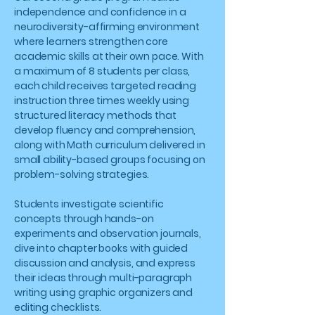
independence and confidence in a
neurodiversity-affirming environment
where learners strengthen core
academic skills at their own pace. With
a maximum of 8 students per class,
each child receives targeted reading
instruction three times weekly using
structured literacy methods that
develop fluency and comprehension,
along with Math curriculum delivered in
small ability-based groups focusing on
problem-solving strategies.
Students investigate scientific
concepts through hands-on
experiments and observation journals,
dive into chapter books with guided
discussion and analysis, and express
their ideas through multi-paragraph
writing using graphic organizers and
editing checklists.