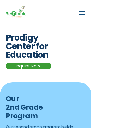
Prodigy
Center for
Education
Inquire Now!
Our
2nd Grade
Program
Our second grade program builds