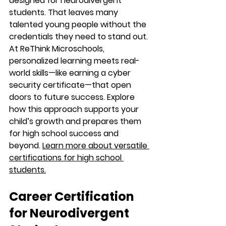
designed for neurodivergent 
students. That leaves many 
talented young people without the 
credentials they need to stand out. 
At ReThink Microschools, 
personalized learning meets real-
world skills—like earning a cyber 
security certificate—that open 
doors to future success. Explore 
how this approach supports your 
child’s growth and prepares them 
for high school success and 
beyond. 
Learn more about versatile 
certifications for high school 
students.
Career Certification 
for Neurodivergent 