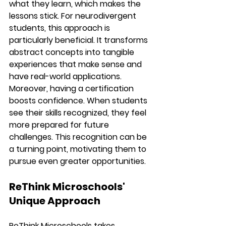
what they learn, which makes the 
lessons stick. For neurodivergent 
students, this approach is 
particularly beneficial. It transforms 
abstract concepts into tangible 
experiences that make sense and 
have real-world applications.
Moreover, having a certification 
boosts confidence. When students 
see their skills recognized, they feel 
more prepared for future 
challenges. This recognition can be 
a turning point, motivating them to 
pursue even greater opportunities.
ReThink Microschools' 
Unique Approach
ReThink Microschools takes 