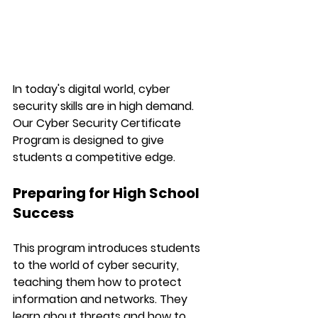
In today's digital world, cyber 
security skills are in high demand. 
Our Cyber Security Certificate 
Program is designed to give 
students a competitive edge.
Preparing for High School 
Success
This program introduces students 
to the world of cyber security, 
teaching them how to protect 
information and networks. They 
learn about threats and how to 