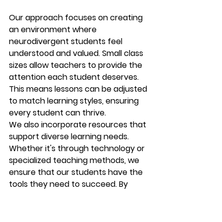
Our approach focuses on creating 
an environment where 
neurodivergent students feel 
understood and valued. Small class 
sizes allow teachers to provide the 
attention each student deserves. 
This means lessons can be adjusted 
to match learning styles, ensuring 
every student can thrive.
We also incorporate resources that 
support diverse learning needs. 
Whether it's through technology or 
specialized teaching methods, we 
ensure that our students have the 
tools they need to succeed. By 
doing so, we empower them to take 
control of their education and 
future.