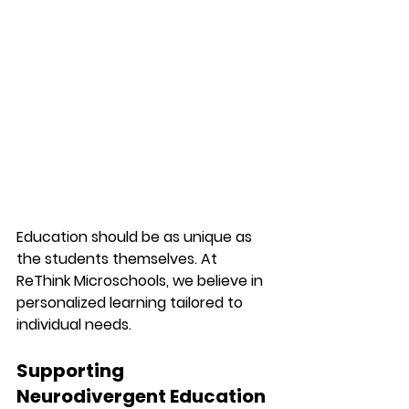
Education should be as unique as 
the students themselves. At 
ReThink Microschools, we believe in 
personalized learning tailored to 
individual needs.
Supporting 
Neurodivergent Education