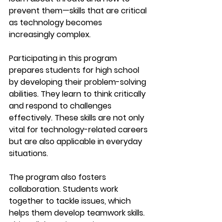
prevent them—skills that are critical 
as technology becomes 
increasingly complex.
Participating in this program 
prepares students for high school 
by developing their problem-solving 
abilities. They learn to think critically 
and respond to challenges 
effectively. These skills are not only 
vital for technology-related careers 
but are also applicable in everyday 
situations.
The program also fosters 
collaboration. Students work 
together to tackle issues, which 
helps them develop teamwork skills. 