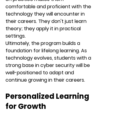
comfortable and proficient with the 
technology they will encounter in 
their careers. They don't just learn 
theory; they apply it in practical 
settings.
Ultimately, the program builds a 
foundation for lifelong learning. As 
technology evolves, students with a 
strong base in cyber security will be 
well-positioned to adapt and 
continue growing in their careers.
Personalized Learning 
for Growth