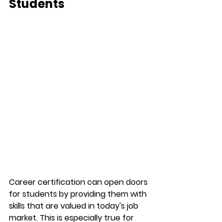
Students
Career certification can open doors 
for students by providing them with 
skills that are valued in today's job 
market. This is especially true for 