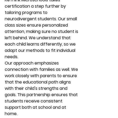
certification a step further by 
tailoring programs to 
neurodivergent students. Our small 
class sizes ensure personalized 
attention, making sure no student is 
left behind. We understand that 
each child learns differently, so we 
adapt our methods to fit individual 
needs.
Our approach emphasizes 
connection with families as well. We 
work closely with parents to ensure 
that the educational path aligns 
with their child's strengths and 
goals. This partnership ensures that 
students receive consistent 
support both at school and at 
home.