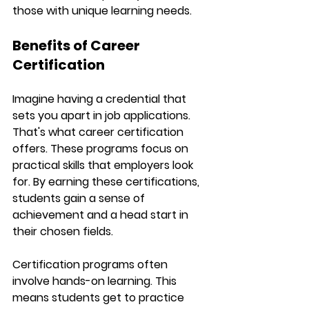
those with unique learning needs.
Benefits of Career 
Certification
Imagine having a credential that 
sets you apart in job applications. 
That's what career certification 
offers. These programs focus on 
practical skills that employers look 
for. By earning these certifications, 
students gain a sense of 
achievement and a head start in 
their chosen fields.
Certification programs often 
involve hands-on learning. This 
means students get to practice 