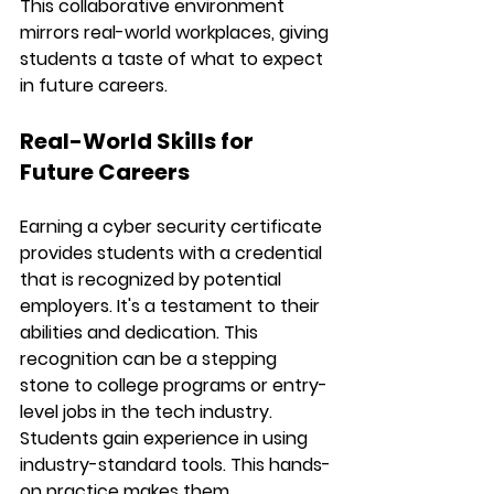
This collaborative environment 
mirrors real-world workplaces, giving 
students a taste of what to expect 
in future careers.
Real-World Skills for 
Future Careers
Earning a cyber security certificate 
provides students with a credential 
that is recognized by potential 
employers. It's a testament to their 
abilities and dedication. This 
recognition can be a stepping 
stone to college programs or entry-
level jobs in the tech industry.
Students gain experience in using 
industry-standard tools. This hands-
on practice makes them 