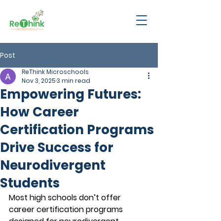
Post
ReThink Microschools
Nov 3, 2025
3 min read
Empowering Futures:
How Career
Certification Programs
Drive Success for
Neurodivergent
Students
Most high schools don’t offer 
career certification programs 