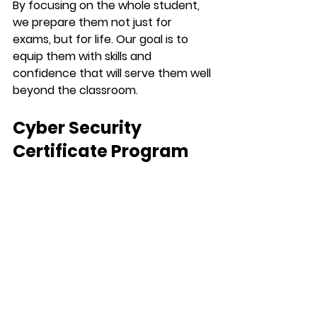
By focusing on the whole student, 
we prepare them not just for 
exams, but for life. Our goal is to 
equip them with skills and 
confidence that will serve them well 
beyond the classroom.
Cyber Security 
Certificate Program