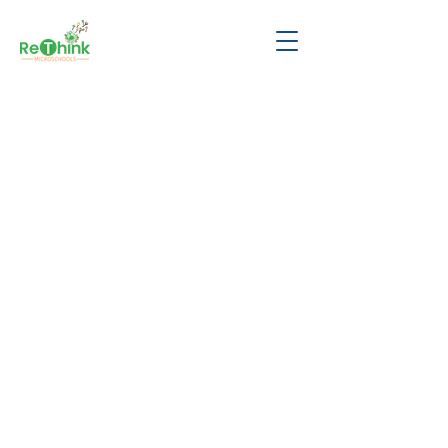
Thank you for
scheduling a tour
with us—we're
looking forward to
meeting you!
​Want to learn more about
ReThink? Check out these videos:
Parent Experience:
click here
School Overview:
click here
Student Perspectives:
click here