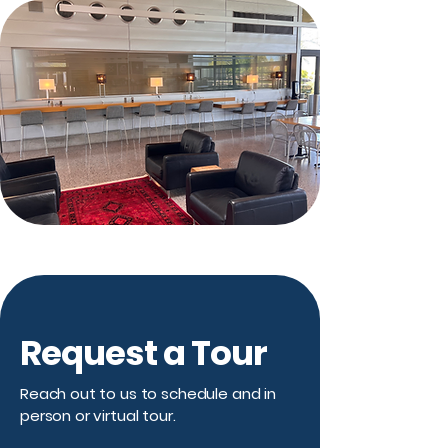
Request a Tour
Reach out to us to schedule and in
person or virtual tour.