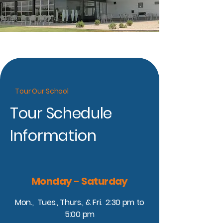
Tour Our School
Tour Schedule
Information
Monday - Saturday
Mon., Tues., Thurs., & Fri. 2:30 pm to
5:00 pm