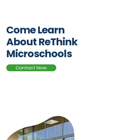
Campus Tours
Come Learn
About ReThink
Microschools
Contact Now