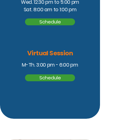
Wed. 12:30 pm to 5:00 pm
Sat. 8:00 am to 1:00 pm
Schedule
Virtual Session
M-Th. 3:00 pm - 6:00 pm
Schedule