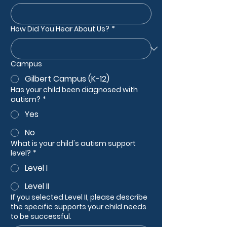
How Did You Hear About Us?
*
Campus
Gilbert Campus (K-12)
Has your child been diagnosed with
autism?
*
Yes
No
What is your child's autism support
level?
*
Level I
Level II
If you selected Level II, please describe
the specific supports your child needs
to be successful.