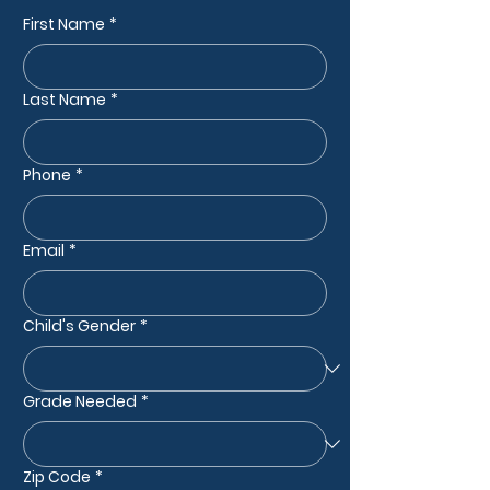
First Name
*
Last Name
*
Phone
*
Email
*
Child's Gender
*
Grade Needed
*
Zip Code
*